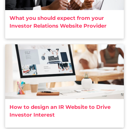
What you should expect from your
Investor Relations Website Provider
How to design an IR Website to Drive
Investor Interest