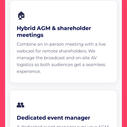
🏠
Hybrid AGM & shareholder
meetings
Combine an in-person meeting with a live
webcast for remote shareholders. We
manage the broadcast and on-site AV
logistics so both audiences get a seamless
experience.
👥
Dedicated event manager
A dedicated event manager runs your AGM