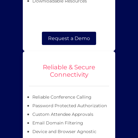
Downloadable Resources
Request a Demo
Reliable & Secure
Connectivity
Reliable Conference Calling
Password Protected Authorization
Custom Attendee Approvals
Email Domain Filtering
Device and Browser Agnostic