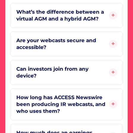
What’s the difference between a
virtual AGM and a hybrid AGM?
Are your webcasts secure and
accessible?
Can investors join from any
device?
How long has ACCESS Newswire
been producing IR webcasts, and
who uses them?
How much does an earnings