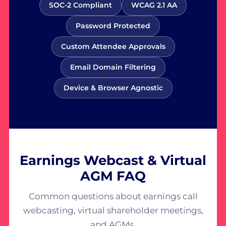
SOC-2 Compliant
WCAG 2.1 AA
Password Protected
Custom Attendee Approvals
Email Domain Filtering
Device & Browser Agnostic
Earnings Webcast & Virtual
AGM FAQ
Common questions about earnings call
webcasting, virtual shareholder meetings,
and AGMs.