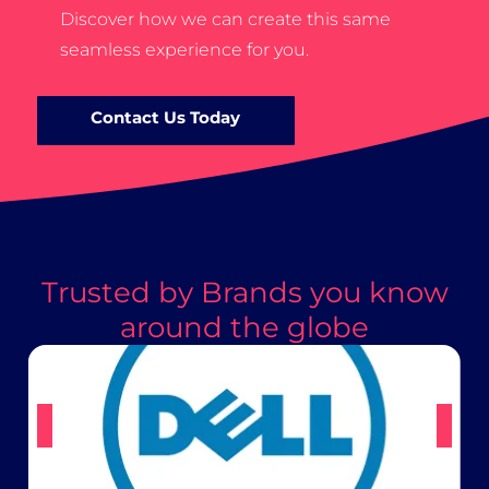
Discover how we can create this same
seamless experience for you.
Contact Us Today
Trusted by Brands you know
around the globe