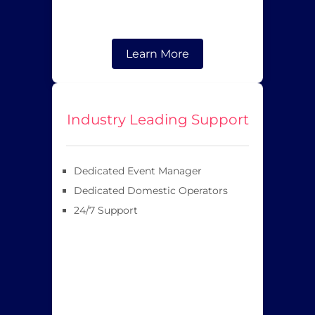
Learn More
Industry Leading Support
Dedicated Event Manager
Dedicated Domestic Operators
24/7 Support