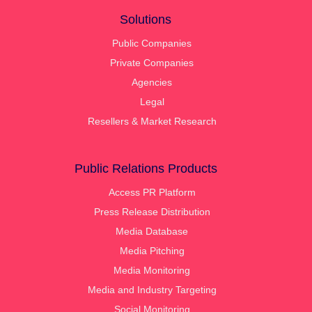
Solutions
Public Companies
Private Companies
Agencies
Legal
Resellers & Market Research
Public Relations Products
Access PR Platform
Press Release Distribution
Media Database
Media Pitching
Media Monitoring
Media and Industry Targeting
Social Monitoring