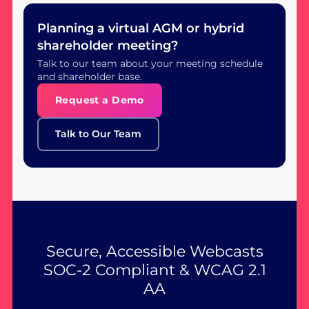
Planning a virtual AGM or hybrid
shareholder meeting?
Talk to our team about your meeting schedule
and shareholder base.
Request a Demo
Talk to Our Team
Secure, Accessible Webcasts
SOC-2 Compliant & WCAG 2.1
AA