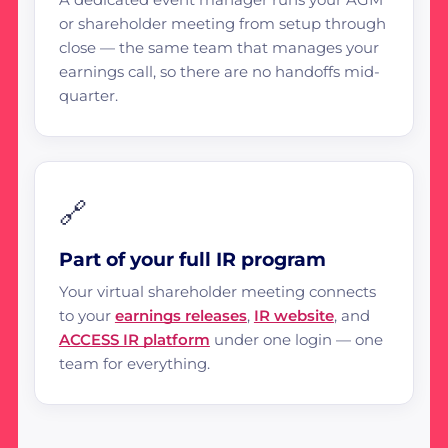
or shareholder meeting from setup through
close — the same team that manages your
earnings call, so there are no handoffs mid-
quarter.
🔗
Part of your full IR program
Your virtual shareholder meeting connects
to your
earnings releases
,
IR website
, and
ACCESS IR platform
under one login — one
team for everything.