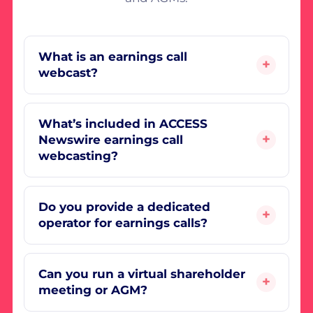
What is an earnings call
webcast?
What’s included in ACCESS
Newswire earnings call
webcasting?
Do you provide a dedicated
operator for earnings calls?
Can you run a virtual shareholder
meeting or AGM?