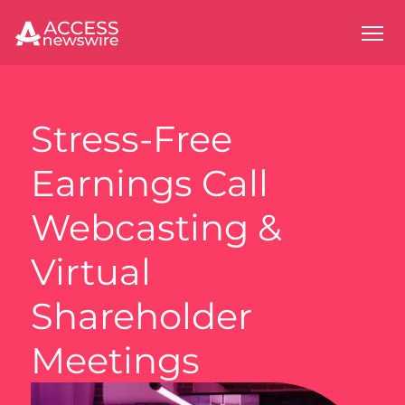
Stress-Free
Earnings Call
Webcasting &
Virtual
Shareholder
Meetings