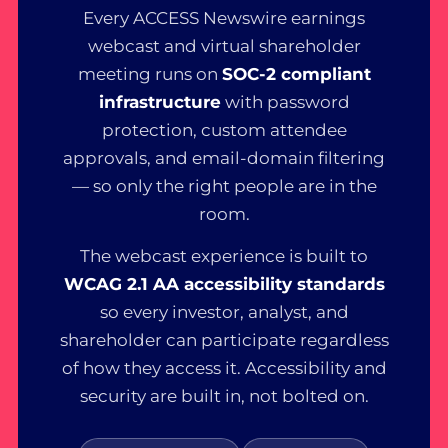
Every ACCESS Newswire earnings
webcast and virtual shareholder
meeting runs on
SOC-2 compliant
infrastructure
with password
protection, custom attendee
approvals, and email-domain filtering
— so only the right people are in the
room.
The webcast experience is built to
WCAG 2.1 AA accessibility standards
so every investor, analyst, and
shareholder can participate regardless
of how they access it. Accessibility and
security are built in, not bolted on.