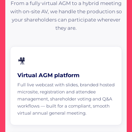
From a fully virtual AGM to a hybrid meeting
with on-site AV, we handle the production so
your shareholders can participate wherever
they are.
🎥
Virtual AGM platform
Full live webcast with slides, branded hosted
microsite, registration and attendee
management, shareholder voting and Q&A
workflows — built for a compliant, smooth
virtual annual general meeting.