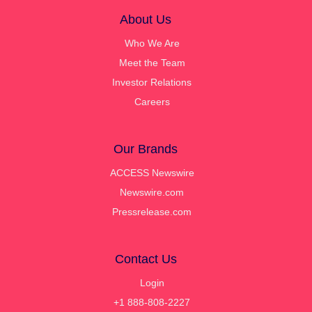
About Us
Who We Are
Meet the Team
Investor Relations
Careers
Our Brands
ACCESS Newswire
Newswire.com
Pressrelease.com
Contact Us
Login
+1 888-808-2227