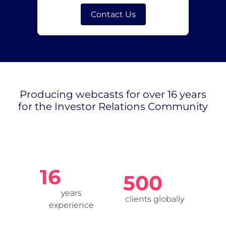
Contact Us
Producing webcasts for over 16 years
for the Investor Relations Community
16
500
years
clients globally
experience