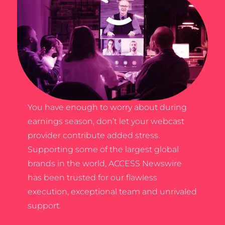
You have enough to worry about during
earnings season, don’t let your webcast
provider contribute added stress.
Supporting some of the largest global
brands in the world, ACCESS Newswire
has been trusted for our flawless
execution, exceptional team and unrivaled
support.