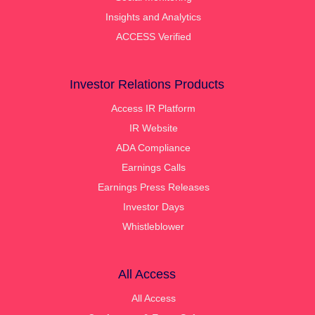
Insights and Analytics
ACCESS Verified
Investor Relations Products
Access IR Platform
IR Website
ADA Compliance
Earnings Calls
Earnings Press Releases
Investor Days
Whistleblower
All Access
All Access