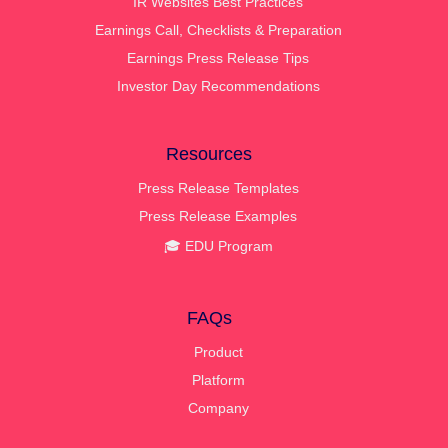
IR Websites Best Practices
Earnings Call, Checklists & Preparation
Earnings Press Release Tips
Investor Day Recommendations
Resources
Press Release Templates
Press Release Examples
🎓 EDU Program
FAQs
Product
Platform
Company