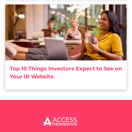
Top 10 Things Investors Expect to See on
Your IR Website