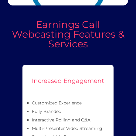
Earnings Call
Webcasting Features &
Services
Increased Engagement
Customized Experience
Fully Branded
Interactive Polling and Q&A
Multi-Presenter Video Streaming