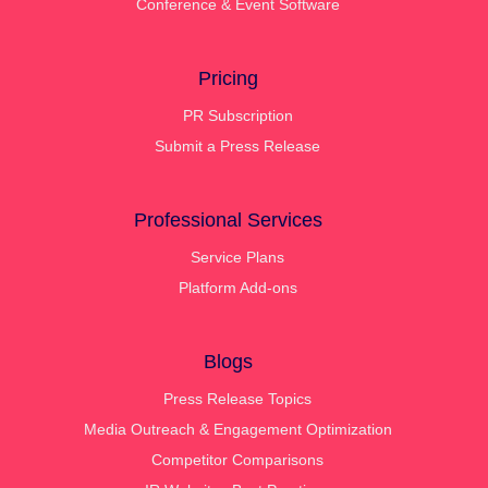
Conference & Event Software
Pricing
PR Subscription
Submit a Press Release
Professional Services
Service Plans
Platform Add-ons
Blogs
Press Release Topics
Media Outreach & Engagement Optimization
Competitor Comparisons