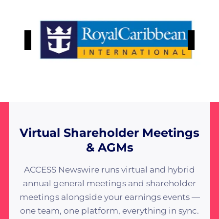
Virtual Shareholder Meetings
& AGMs
ACCESS Newswire runs virtual and hybrid
annual general meetings and shareholder
meetings alongside your earnings events —
one team, one platform, everything in sync.