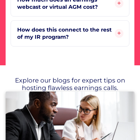
webcast or virtual AGM cost?
How does this connect to the rest
of my IR program?
Explore our blogs for expert tips on
hosting flawless earnings calls.