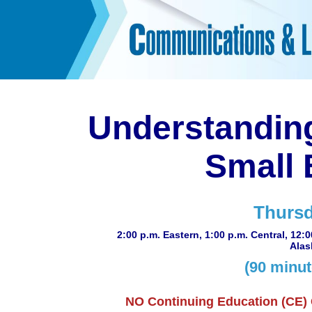
Understanding
Small 
Thursd
2:00 p.m. Eastern, 1:00 p.m. Central, 12:
Alas
(90 minut
NO Continuing Education (CE) Cr