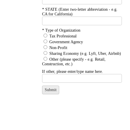
*
STATE (Enter two-letter abbreviation - e.g. 
CA for California)
*
Type of Organization
Tax Professional
Government Agency
Non-Profit
Sharing Economy (e.g. Lyft, Uber, Airbnb)
Other (please specify - e.g. Retail,
Construction, etc.)
If other, please enter/type name here.