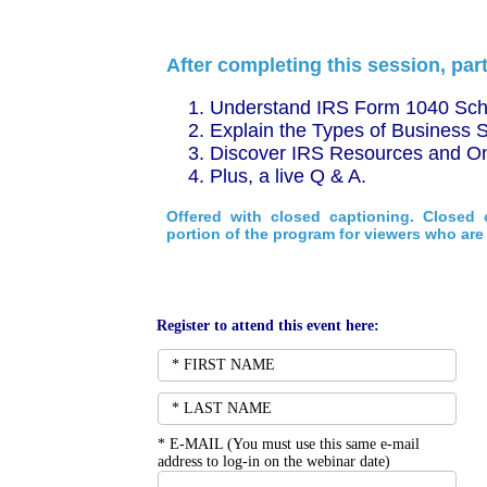
After completing this session, part
Understand IRS Form 1040 Sche
Explain the Types of Business S
Discover IRS Resources and On
Plus, a live Q & A.
Offered with closed captioning. Closed 
portion of the program for viewers who are 
Register to attend this event here:
*
E-MAIL (You must use this same e-mail 
address to log-in on the webinar date)