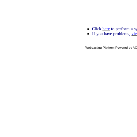
Click
here
to perform a sy
If you have problems,
vie
Webcasting Platform Powered by ACC