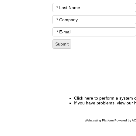
Click
here
to perform a system c
If you have problems,
view our 
Webcasting Platform Powered by ACC