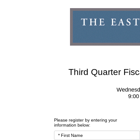
Third Quarter Fis
Wednesda
9:00
Please register by entering your 
information below: