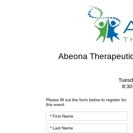
Abeona Therapeutic
Tuesd
8:30
Please fill out the form below to register for
this event.