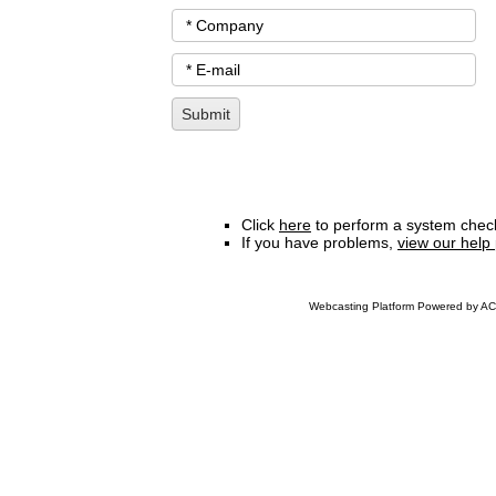
Click
here
to perform a system check
If you have problems,
view our help
Webcasting Platform Powered by ACC