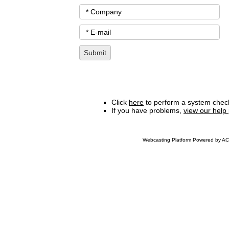
Click
here
to perform a system check
If you have problems,
view our help
Webcasting Platform Powered by ACC