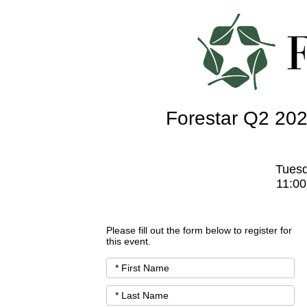
Forestar Q2 202
Tuesd
11:00
Please fill out the form below to register for
this event.