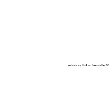
Webcasting Platform Powered by ACC