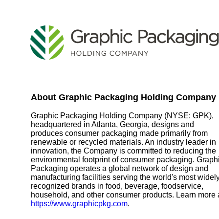
About Graphic Packaging Holding Company
Graphic Packaging Holding Company (NYSE: GPK),
headquartered in Atlanta, Georgia, designs and
produces consumer packaging made primarily from
renewable or recycled materials. An industry leader in
innovation, the Company is committed to reducing the
environmental footprint of consumer packaging. Graph
Packaging operates a global network of design and
manufacturing facilities serving the world's most widel
recognized brands in food, beverage, foodservice,
household, and other consumer products. Learn more 
https://www.graphicpkg.com
.