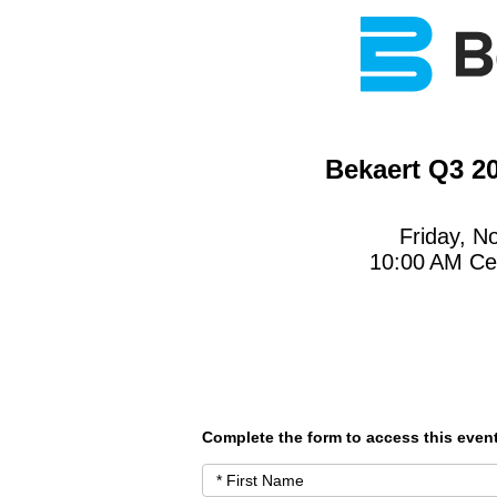
Bekaert Q3 2
Friday, N
10:00 AM Ce
Complete the form to access this event