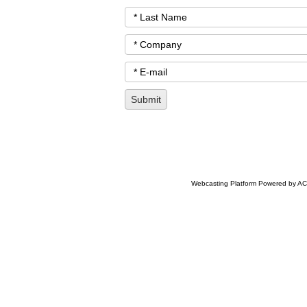
Webcasting Platform Powered by ACC