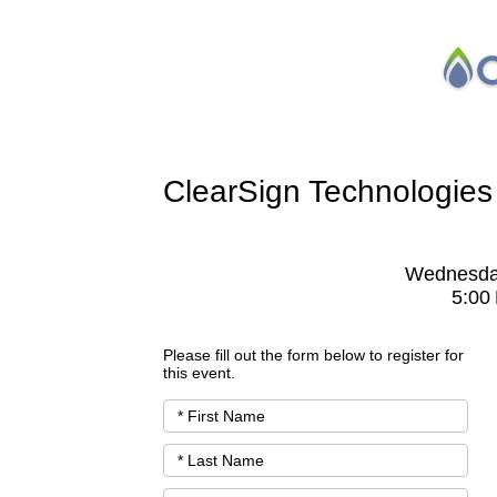
ClearSign Technologies
Wednesda
5:00
Please fill out the form below to register for
this event.