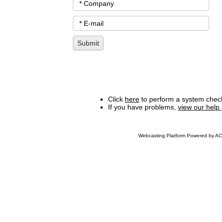
Click
here
to perform a system check
If you have problems,
view our help
Webcasting Platform Powered by ACC