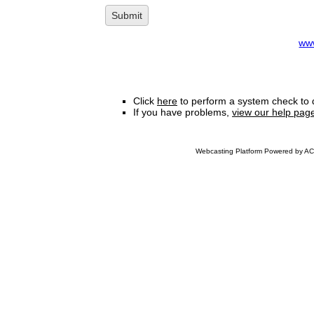
ww
Click
here
to perform a system check to 
If you have problems,
view our help pag
Webcasting Platform Powered by ACC