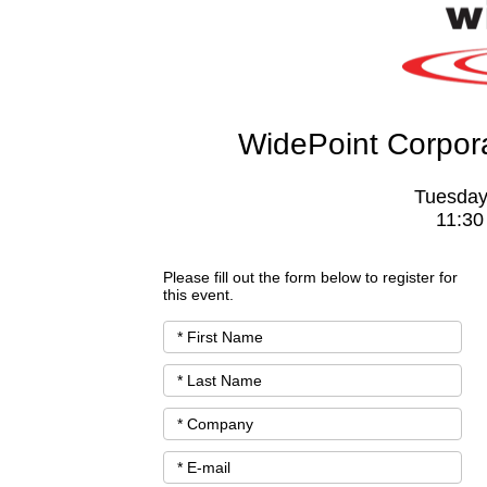
WidePoint Corpo
Tuesday
11:30
Please fill out the form below to register for
this event.