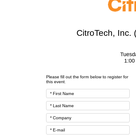
CitroTech, Inc
Tuesd
1:00
Please fill out the form below to register for
this event.