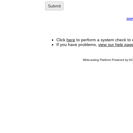
www
Click
here
to perform a system check to 
If you have problems,
view our help pag
Webcasting Platform Powered by ACC