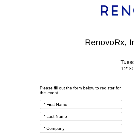
RenovoRx, I
Tuesd
12:3
Please fill out the form below to register for
this event.