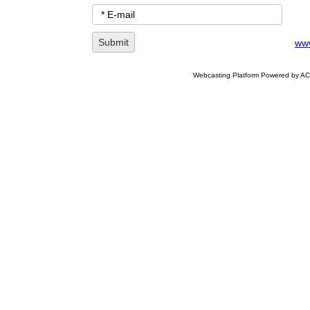
www
Webcasting Platform Powered by ACC